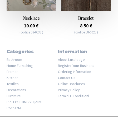
Necklace
Bracelet
10.00 €
8.50 €
(codice 58-0032 )
(codice 58-0026 )
Categories
Information
Bathroom
About Luxelodge
Home Furnishing
Register Your Business
Frames
Ordering Information
Kitchen
Contact Us
Textiles
Online Brochures
Decorations
Privacy Policy
Furniture
Termini E Condizioni
PRETTY THINGS Bijoux E
Pochette