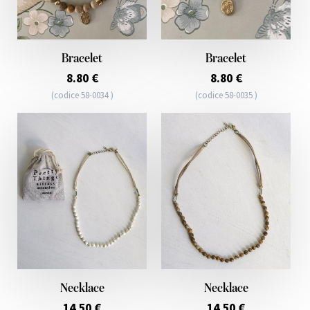
Bracelet
Bracelet
8.80 €
8.80 €
(codice 58-0034 )
(codice 58-0035 )
Necklace
Necklace
14.50 €
14.50 €