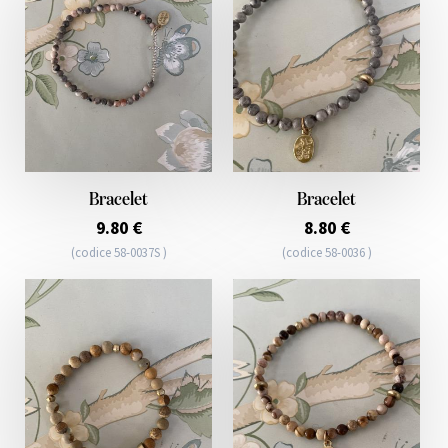
Bracelet
Bracelet
9.80 €
8.80 €
(codice 58-0037S )
(codice 58-0036 )