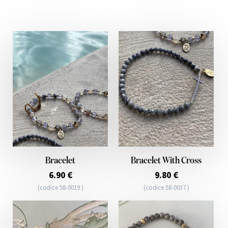
Bracelet
Bracelet With Cross
6.90 €
9.80 €
(codice 58-0019 )
(codice 58-0037 )