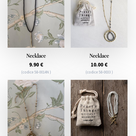
Necklace
Necklace
9.90 €
10.00 €
(codice 58-0014N )
(codice 58-0033 )