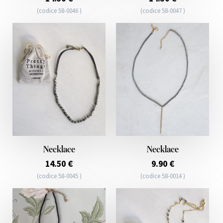
(codice 58-0046 )
(codice 58-0047 )
Necklace
Necklace
14.50 €
9.90 €
(codice 58-0045 )
(codice 58-0014 )