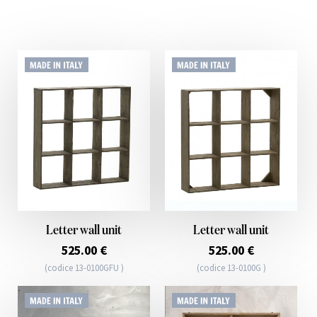
Letter wall unit
Letter wall unit
525.00 €
525.00 €
(codice 13-0100GFU )
(codice 13-0100G )