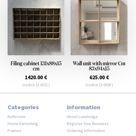
Filing cabinet 131x88x15
Wall unit with mirror Cm
cm
83x94x15
1420.00 €
625.00 €
(codice 13-0321 )
(codice 13-0308 )
Categories
Information
Bathroom
About Luxelodge
Home Furnishing
Register Your Business
Frames
Ordering Information