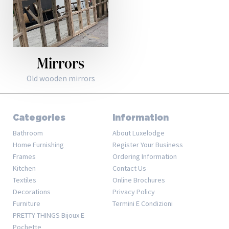
Mirrors
Old wooden mirrors
Categories
Information
Bathroom
About Luxelodge
Home Furnishing
Register Your Business
Frames
Ordering Information
Kitchen
Contact Us
Textiles
Online Brochures
Decorations
Privacy Policy
Furniture
Termini E Condizioni
PRETTY THINGS Bijoux E
Pochette