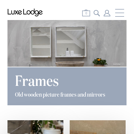
Me
0
Frames
Old wooden picture frames and mirrors