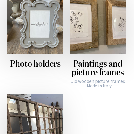
Photo holders
Paintings and
picture frames
Old wooden picture frames
- Made in Italy