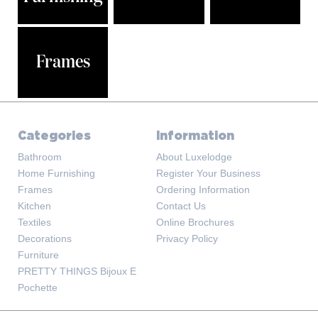
Frames
Categories
Information
Bathroom
About Luxelodge
Home Furnishing
Register Your Business
Frames
Ordering Information
Kitchen
Contact Us
Textiles
Online Brochures
Decorations
Privacy Policy
Furniture
PRETTY THINGS Bijoux E
Pochette